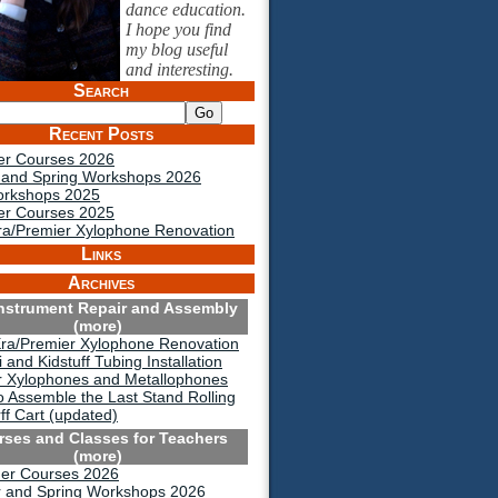
dance education.
I hope you find
my blog useful
and interesting.
Search
Recent Posts
r Courses 2026
 and Spring Workshops 2026
orkshops 2025
r Courses 2025
a/Premier Xylophone Renovation
Links
Archives
Instrument Repair and Assembly
(more)
ra/Premier Xylophone Renovation
 and Kidstuff Tubing Installation
r Xylophones and Metallophones
 Assemble the Last Stand Rolling
ff Cart (updated)
rses and Classes for Teachers
(more)
r Courses 2026
r and Spring Workshops 2026