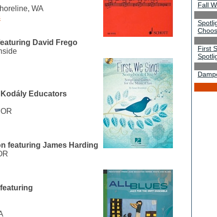
Fall 
horeline, WA
s
Spotli
Choos
featuring David Frego
First 
nside
Spotli
Damper
 Kodály Educators
, OR
on featuring James Harding
 OR
featuring
A