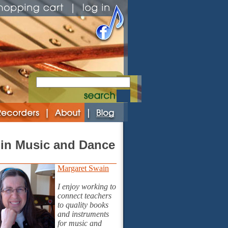
in Music and Dance
Margaret Swain
I enjoy working to
connect teachers
to quality books
and instruments
for music and