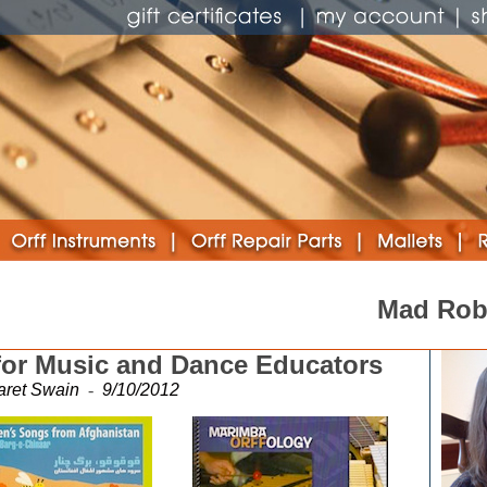
Mad Rob
for Music and Dance Educators
aret Swain
-
9/10/2012