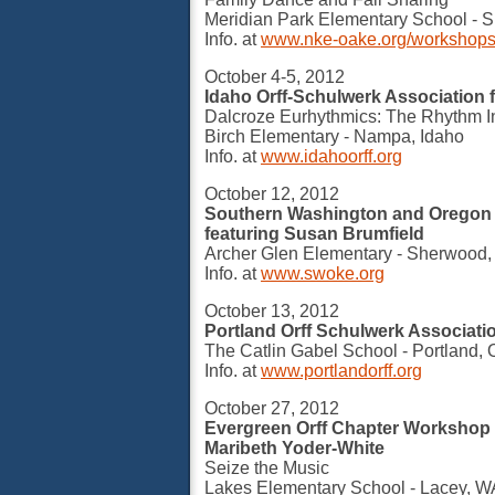
Meridian Park Elementary School - S
Info. at
www.nke-oake.org/workshop
October 4-5, 2012
Idaho Orff-Schulwerk Association 
Dalcroze Eurhythmics: The Rhythm I
Birch Elementary - Nampa, Idaho
Info. at
www.idahoorff.org
October 12, 2012
Southern Washington and Oregon
featuring Susan Brumfield
Archer Glen Elementary - Sherwood
Info. at
www.swoke.org
October 13, 2012
Portland Orff Schulwerk Associati
The Catlin Gabel School - Portland,
Info. at
www.portlandorff.org
October 27, 2012
Evergreen Orff Chapter Workshop 
Maribeth Yoder-White
Seize the Music
Lakes Elementary School - Lacey, W