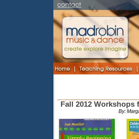
Fall 2012 Workshops 
By: Marg