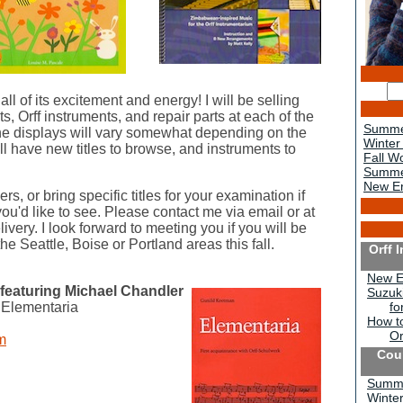
l of its excitement and energy! I will be selling
s, Orff instruments, and repair parts at each of the
Summe
the displays will vary somewhat depending on the
Winter
ll have new titles to browse, and instruments to
Fall W
Summe
New Er
rs, or bring specific titles for your examination if
u'd like to see. Please contact me via email or at
very. I look forward to meeting you if you will be
e Seattle, Boise or Portland areas this fall.
Orff 
New E
featuring Michael Chandler
Suzuki
 Elementaria
fo
How to
Or
m
Cou
Summe
Winte