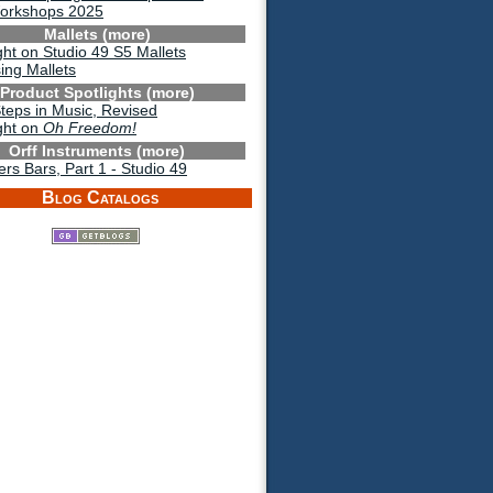
Workshops 2025
Mallets (more)
ght on Studio 49 S5 Mallets
ing Mallets
Product Spotlights (more)
Steps in Music, Revised
ght on
Oh Freedom!
Orff Instruments (more)
s Bars, Part 1 - Studio 49
Blog Catalogs