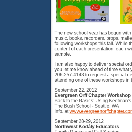
The new school year has begun with al
music, books, recorders, props, mallet
following workshops this fall. While 
content of each presentation, each wi
sample.
I am also happy to deliver special orde
you let me know ahead of time what yo
206-257-4143 to request a special deli
attending one of these workshops in th
September 22, 2012
Evergreen Orff Chapter Workshop 
Back to the Basics: Using Keetman's
The Bush School - Seattle, WA
Info. at
www.evergreenorffchapter.co
September 28-29, 2012
Northwest Kodály Educators
Family Dance and Fall Sharing