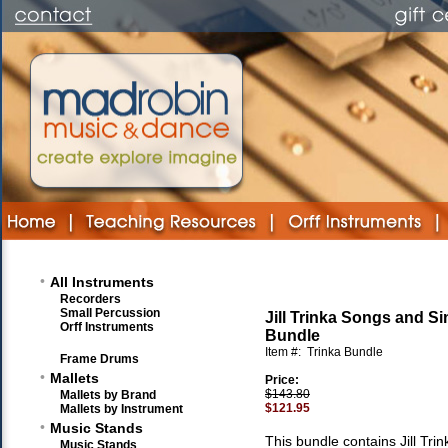
•
All Instruments
Recorders
Small Percussion
Jill Trinka Songs and 
Orff Instruments
Bundle
Item #:
Trinka Bundle
Frame Drums
•
Mallets
Price:
$143.80
Mallets by Brand
$121.95
Mallets by Instrument
•
Music Stands
This bundle contains Jill Trin
Music Stands