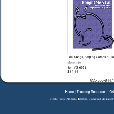
Folk Songs, Singing Games & Pla
More Info
Item #G-6961
$34.95
855-556-8447 
Home
|
Teaching Resources
|
Orf
© 2012 - 2026. All Rights Reserved. Created and Maintained