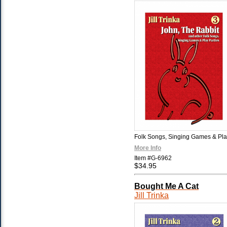
Folk Songs, Singing Games & Pla
More Info
Item #G-6962
$34.95
Bought Me A Cat
Jill Trinka