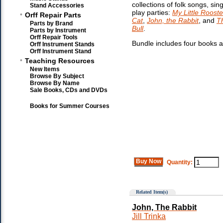
collections of folk songs, si
Stand Accessories
play parties:
My Little Rooste
•
Orff Repair Parts
Cat
,
John, the Rabbit
, and
Th
Parts by Brand
Bull
.
Parts by Instrument
Orff Repair Tools
Bundle includes four books 
Orff Instrument Stands
Orff Instrument Stand
•
Teaching Resources
New Items
Browse By Subject
Browse By Name
Sale Books, CDs and DVDs
Books for Summer Courses
Buy Now
Quantity:
Related Item(s)
John, The Rabbit
Jill Trinka