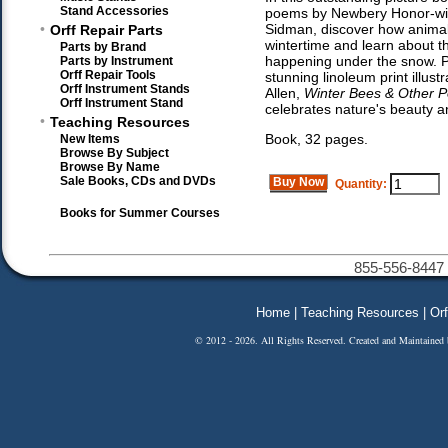
Stand Accessories
poems by Newbery Honor-win
•
Sidman, discover how animals
Orff Repair Parts
wintertime and learn about th
Parts by Brand
happening under the snow. P
Parts by Instrument
Orff Repair Tools
stunning linoleum print illust
Orff Instrument Stands
Allen,
Winter Bees & Other P
Orff Instrument Stand
celebrates nature's beauty 
•
Teaching Resources
Book, 32 pages.
New Items
Browse By Subject
Browse By Name
Sale Books, CDs and DVDs
Buy Now
Quantity:
Books for Summer Courses
855-556-8447 
Home
|
Teaching Resources
|
Orf
© 2012 - 2026. All Rights Reserved. Created and Maintained