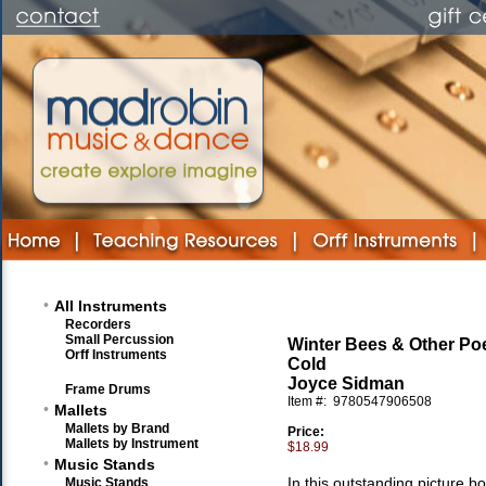
•
All Instruments
Recorders
Small Percussion
Winter Bees & Other Po
Orff Instruments
Cold
Joyce Sidman
Frame Drums
Item #:
9780547906508
•
Mallets
Mallets by Brand
Price:
Mallets by Instrument
$18.99
•
Music Stands
In this outstanding picture bo
Music Stands