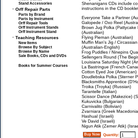
Shenanigans CDs include c
Stand Accessories
instructions in the CD booklet
•
Orff Repair Parts
Parts by Brand
Everyone Take a Partner (Aus
Parts by Instrument
Galopede / Oxo Reel (Austral
Orff Repair Tools
Brown Jug Polka (Pattycake 
Orff Instrument Stands
Orff Instrument Stand
(Australian)
•
Flying Pieman (Australian)
Teaching Resources
Muffin Man's Jig / Circassian
New Items
(Australian-English)
Browse By Subject
Browse By Name
Frog Puddles / Ninepins Quadr
Sale Books, CDs and DVDs
Sellengers Round (The Begin
Louisiana Saturday Night (A
Books for Summer Courses
La Bastringue (French Cana
Cotton Eyed Joe (American)
Doudlebska Polka (Sterner P
Blacksmiths Apprentice (D
Troika (Troyka) (Russian)
Tarantelle (Italian)
Scissor Dance (Makezice) (S
Kukuvicka (Bulgarian)
Carnivalito (Bolivian)
Zvarniara (Greek Macedonia
Hashual (Israeli)
Ve David (Israeli)
Nigun Atik (Zemer Atik) (Israe
Buy Now
Quantity: