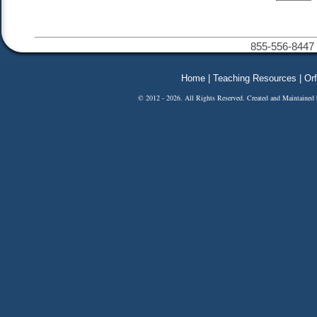
855-556-8447 
Home
|
Teaching Resources
|
Orf
© 2012 - 2026. All Rights Reserved. Created and Maintained