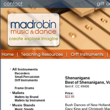
•
All Instruments
Recorders
Small Percussion
Shenanigans
Orff Instruments
Best of Shenanigans, V
Item #:
CC 49406
Frame Drums
•
Mallets
Price:
$22.95
Mallets by Brand
Mallets by Instrument
•
Bush Dances of New Holland
Music Stands
Gary King and Christoph Mau
Music Stands