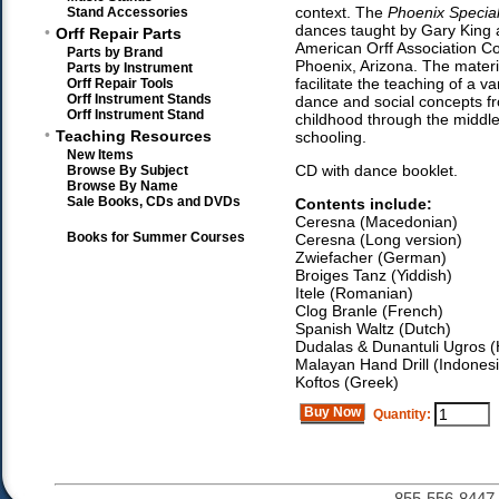
context. The
Phoenix Specia
Stand Accessories
dances taught by Gary King 
•
Orff Repair Parts
American Orff Association C
Parts by Brand
Phoenix, Arizona. The materia
Parts by Instrument
facilitate the teaching of a va
Orff Repair Tools
Orff Instrument Stands
dance and social concepts f
Orff Instrument Stand
childhood through the middle
•
Teaching Resources
schooling.
New Items
CD with dance booklet.
Browse By Subject
Browse By Name
Sale Books, CDs and DVDs
Contents include:
Ceresna (Macedonian)
Books for Summer Courses
Ceresna (Long version)
Zwiefacher (German)
Broiges Tanz (Yiddish)
Itele (Romanian)
Clog Branle (French)
Spanish Waltz (Dutch)
Dudalas & Dunantuli Ugros 
Malayan Hand Drill (Indones
Koftos (Greek)
Buy Now
Quantity:
855-556-8447 