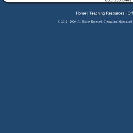
Home
|
Teaching Resources
|
Orf
© 2012 - 2026. All Rights Reserved. Created and Maintained