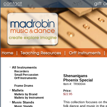
•
All Instruments
Recorders
Small Percussion
Shenanigans
Orff Instruments
Phoenix Special
Item #:
TR90044
Frame Drums
•
Mallets
Price:
$22.95
Mallets by Brand
Mallets by Instrument
•
This collection focuses on th
Music Stands
folk dance and music in the 
Music Stands