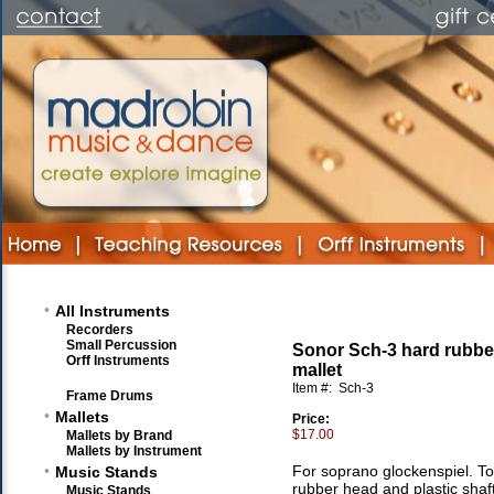
•
All Instruments
Recorders
Small Percussion
Sonor Sch-3 hard rubb
Orff Instruments
mallet
Item #:
Sch-3
Frame Drums
•
Mallets
Price:
$17.00
Mallets by Brand
Mallets by Instrument
•
For soprano glockenspiel. Tot
Music Stands
rubber head and plastic shaft
Music Stands