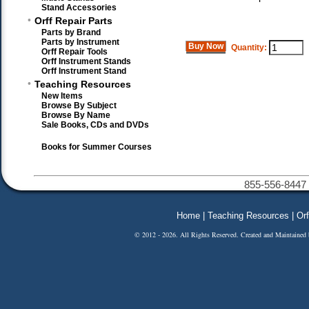
Stand Accessories
•
Orff Repair Parts
Parts by Brand
Parts by Instrument
Buy Now
Quantity:
Orff Repair Tools
Orff Instrument Stands
Orff Instrument Stand
•
Teaching Resources
New Items
Browse By Subject
Browse By Name
Sale Books, CDs and DVDs
Books for Summer Courses
855-556-8447 
Home
|
Teaching Resources
|
Orf
© 2012 - 2026. All Rights Reserved. Created and Maintained