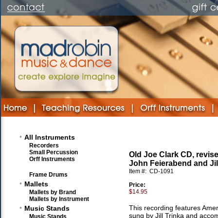
•
All Instruments
Recorders
Small Percussion
Old Joe Clark CD, revise
Orff Instruments
John Feierabend and Jil
Item #:
CD-1091
Frame Drums
•
Mallets
Price:
$14.95
Mallets by Brand
Mallets by Instrument
•
This recording features Amer
Music Stands
sung by Jill Trinka and acco
Music Stands