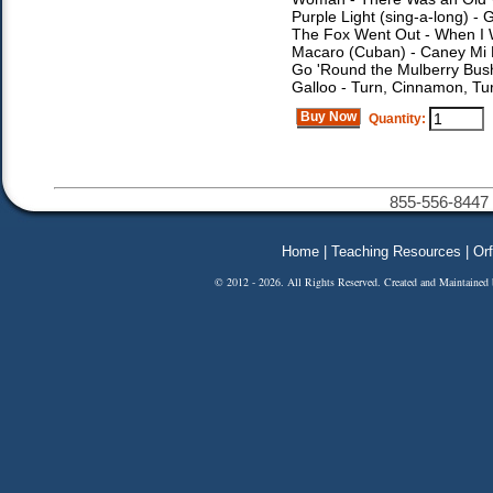
Purple Light (sing-a-long) -
The Fox Went Out - When I 
Macaro (Cuban) - Caney Mi M
Go 'Round the Mulberry Bush
Galloo - Turn, Cinnamon, T
Buy Now
Quantity:
855-556-8447 
Home
|
Teaching Resources
|
Orf
© 2012 - 2026. All Rights Reserved. Created and Maintained