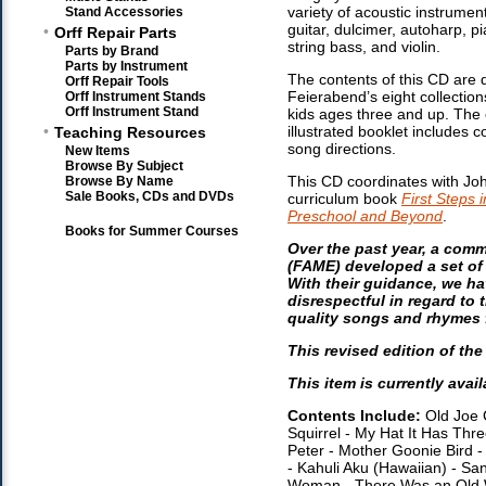
variety of acoustic instrument
Stand Accessories
guitar, dulcimer, autoharp, p
•
Orff Repair Parts
string bass, and violin.
Parts by Brand
Parts by Instrument
The contents of this CD are
Orff Repair Tools
Feierabend’s eight collection
Orff Instrument Stands
Orff Instrument Stand
kids ages three and up. The
•
illustrated booklet includes 
Teaching Resources
song directions.
New Items
Browse By Subject
This CD coordinates with Jo
Browse By Name
Sale Books, CDs and DVDs
curriculum book
First Steps 
Preschool and Beyond
.
Books for Summer Courses
Over the past year, a com
(FAME) developed a set of 
With their guidance, we h
disrespectful in regard to
quality songs and rhymes f
This revised edition of th
This item is currently avail
Contents Include:
Old Joe C
Squirrel - My Hat It Has Th
Peter - Mother Goonie Bird -
- Kahuli Aku (Hawaiian) - S
Woman - There Was an Old Wom